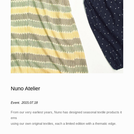
Nuno Atelier
Event.
2015.07.18
From our very earliest years, Nuno has designed seasonal textile products it
ems
using our own original textiles, each a limited edition with a thematic edge.